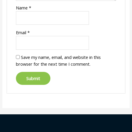
Name
*
Email
*
Save my name, email, and website in this
browser for the next time I comment.