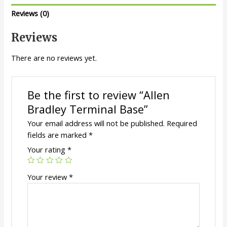
Reviews (0)
Reviews
There are no reviews yet.
Be the first to review “Allen
Bradley Terminal Base”
Your email address will not be published.
Required
fields are marked
*
Your rating
*
Your review
*