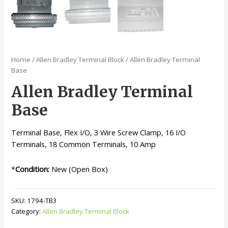
Home
/
Allen Bradley Terminal Block
/ Allen Bradley Terminal
Base
Allen Bradley Terminal
Base
Terminal Base, Flex I/O, 3 Wire Screw Clamp, 16 I/O
Terminals, 18 Common Terminals, 10 Amp
*
Condition:
New (Open Box)
SKU:
1794-TB3
Category:
Allen Bradley Terminal Block