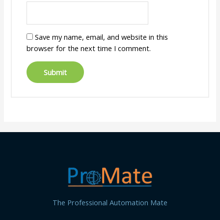
Save my name, email, and website in this
browser for the next time I comment.
The Professional Automation Mate