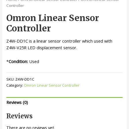
Controller
Omron Linear Sensor
Controller
Z4W-DD1C is a linear sensor controller which used with
Z4W-V25R LED displacement sensor.
*
Condition:
Used
SKU:
Z4W-DD1C
Category:
Omron Linear Sensor Controller
Reviews (0)
Reviews
There are no reviews yet.