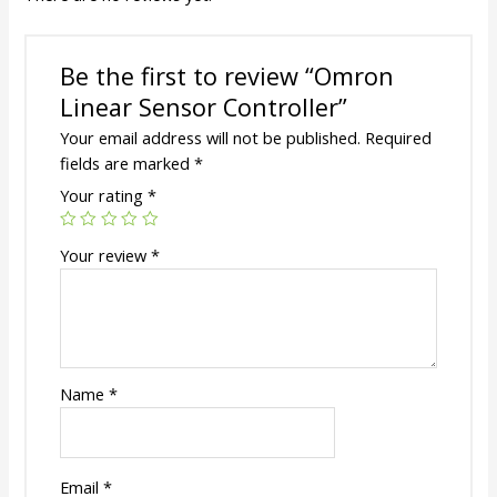
Be the first to review “Omron
Linear Sensor Controller”
Your email address will not be published.
Required
fields are marked
*
Your rating
*
Your review
*
Name
*
Email
*