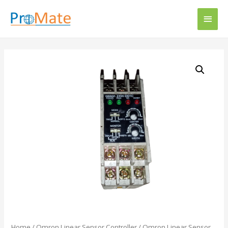
Home
/
Omron Linear Sensor Controller
/ Omron Linear Sensor